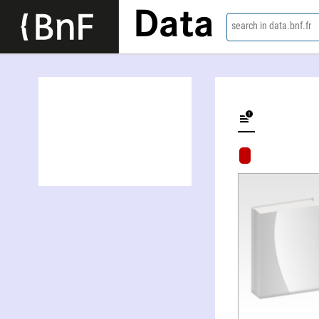
Data
search in data.bnf.fr