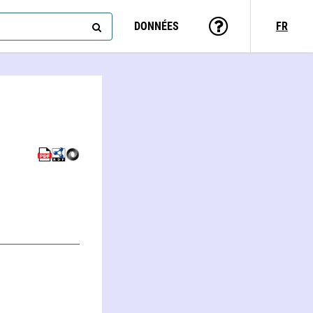
DONNÉES
FR