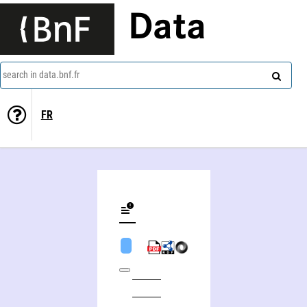
Data
search in data.bnf.fr
FR