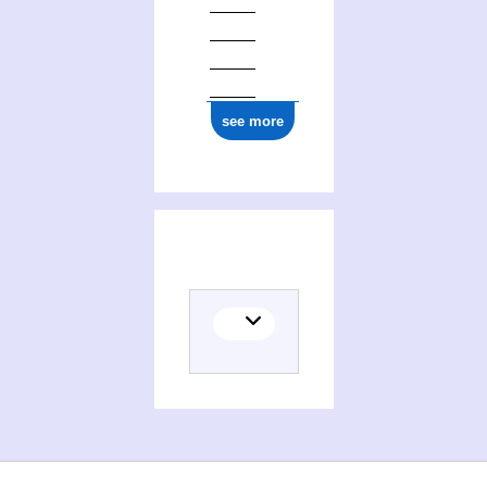
see more