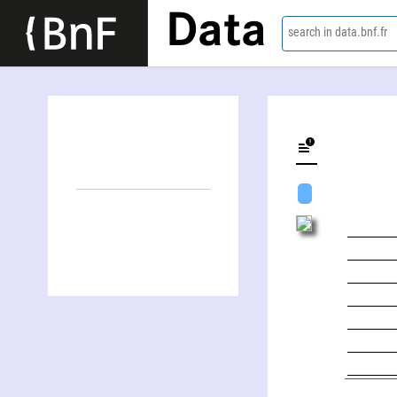
Data
search in data.bnf.fr