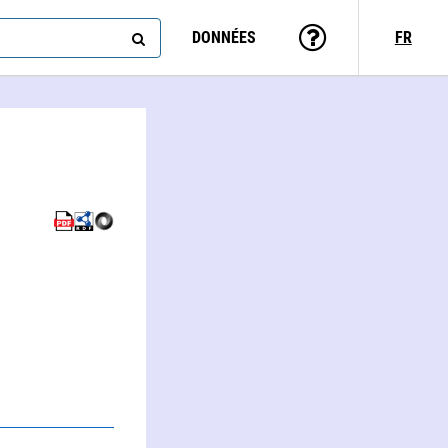
DONNÉES
FR