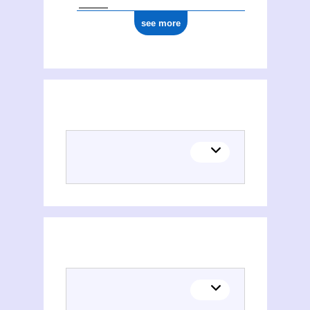
see more
Places