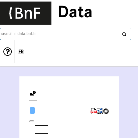
Data
search in data.bnf.fr
FR