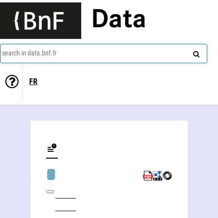
Data
search in data.bnf.fr
FR