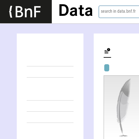
Data
search in data.bnf.fr