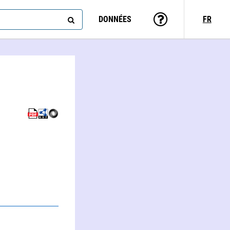
DONNÉES
FR