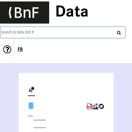
Data
search in data.bnf.fr
FR