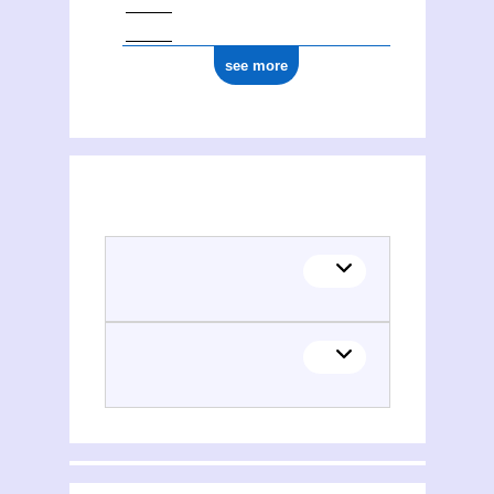
see more