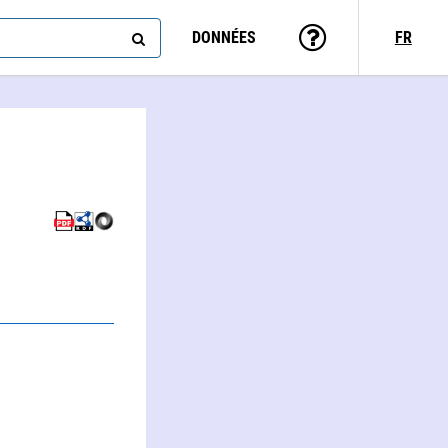
DONNÉES
FR