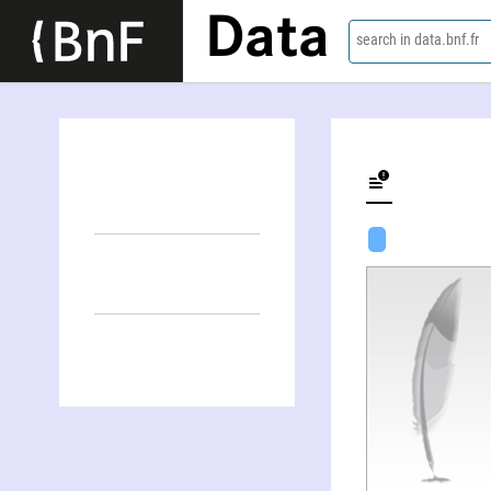
Data
search in data.bnf.fr