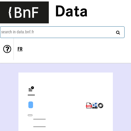
Data
search in data.bnf.fr
FR