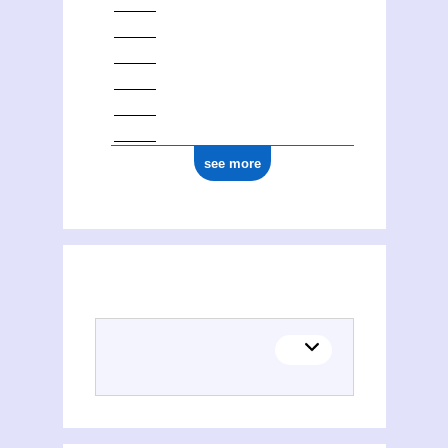
see more