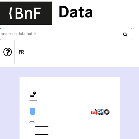
Data
search in data.bnf.fr
FR