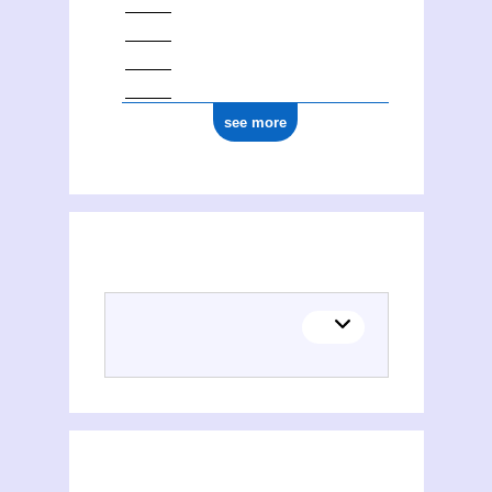
see more