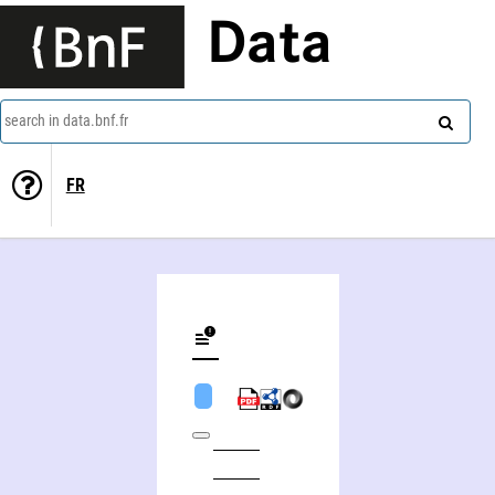
Data
search in data.bnf.fr
FR