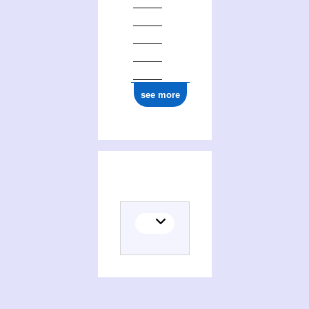
see more