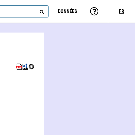
DONNÉES
FR