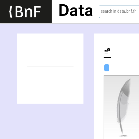
Data
search in data.bnf.fr