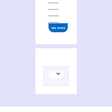
see more