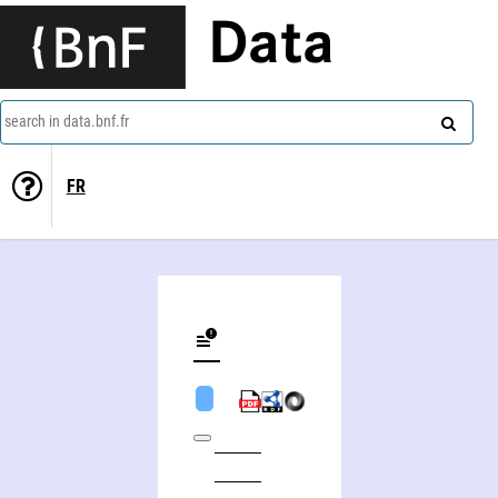
Data
search in data.bnf.fr
FR