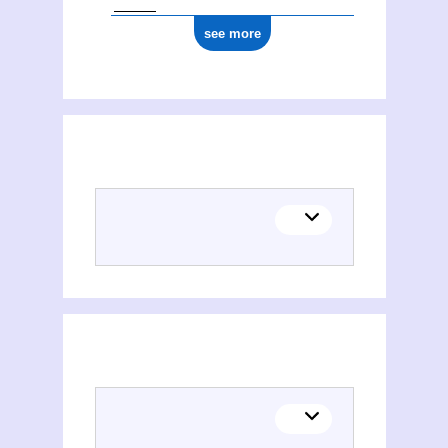
see more