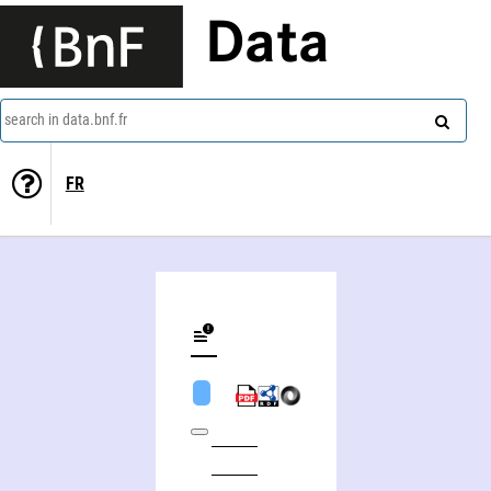
Data
search in data.bnf.fr
FR