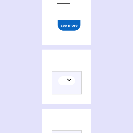
see more