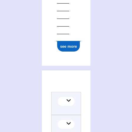
see more