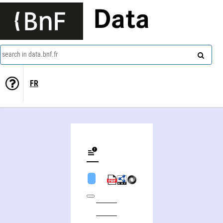
Data
search in data.bnf.fr
FR