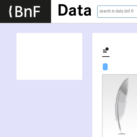
Data
search in data.bnf.fr