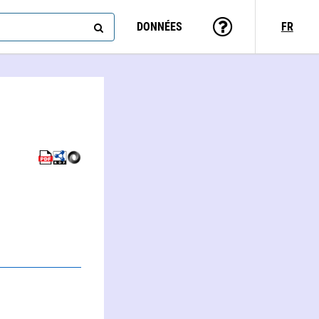
DONNÉES
FR