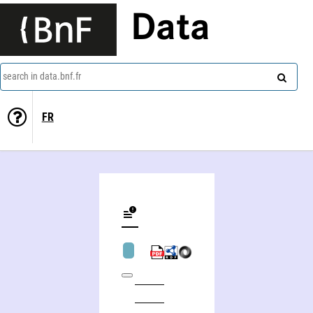
Data
search in data.bnf.fr
FR