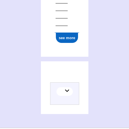
see more