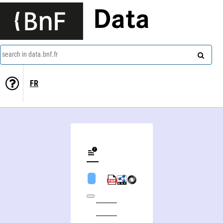
Data
search in data.bnf.fr
FR