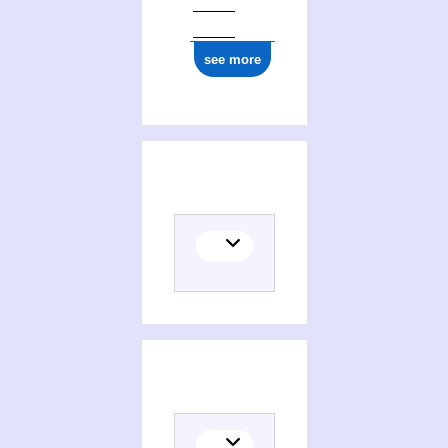
ark:/12148/cb15002077x
see more