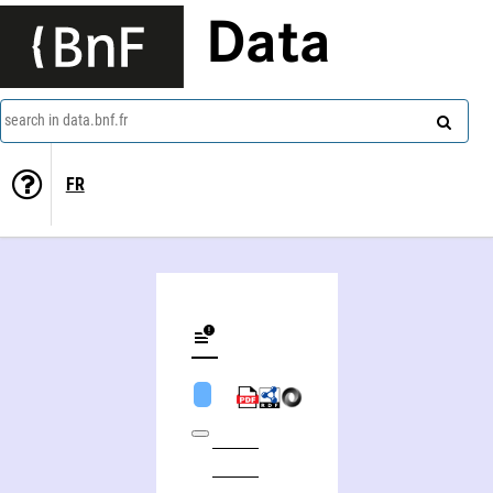
Data
search in data.bnf.fr
FR