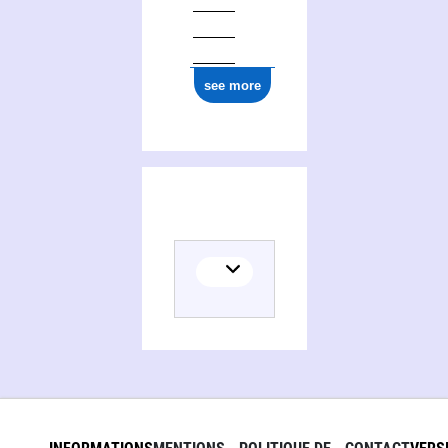
see more