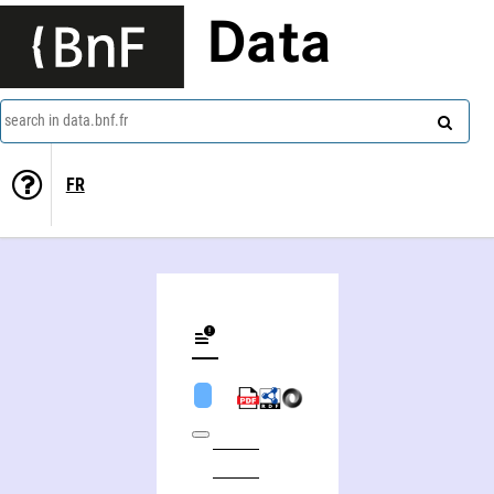
Data
search in data.bnf.fr
FR