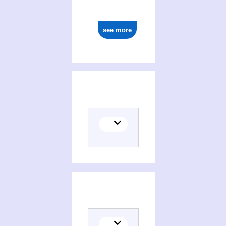
see more