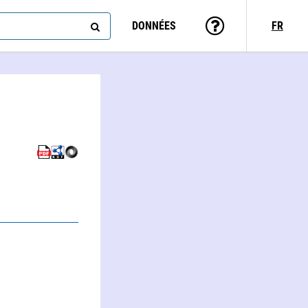
DONNÉES
FR