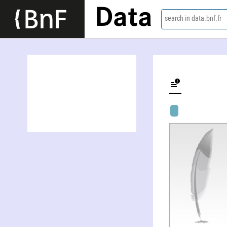
Data
search in data.bnf.fr