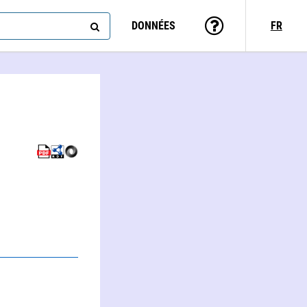
DONNÉES
FR