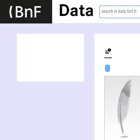
Data
search in data.bnf.fr