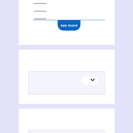
see more