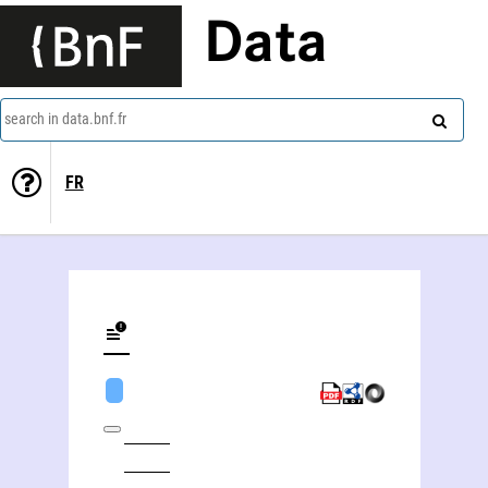
Data
search in data.bnf.fr
FR