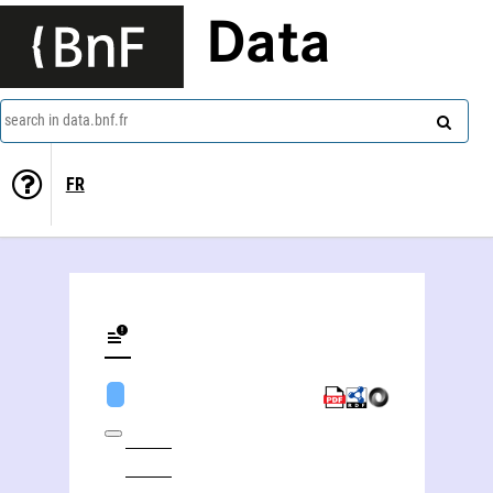
Data
search in data.bnf.fr
FR