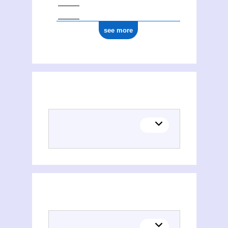
see more