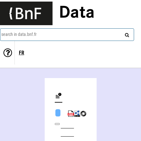
Data
search in data.bnf.fr
FR