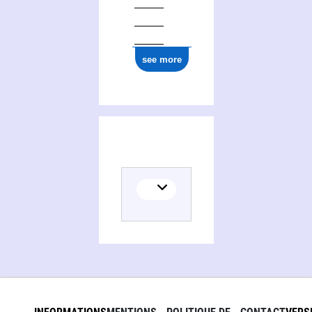
see more