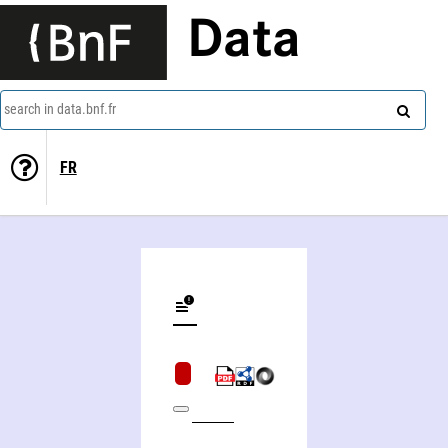
Data
search in data.bnf.fr
FR