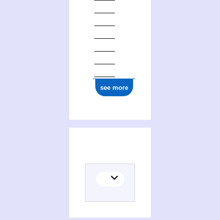
see more