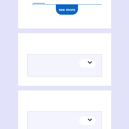
see more