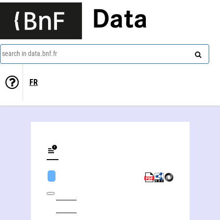
Data
search in data.bnf.fr
FR