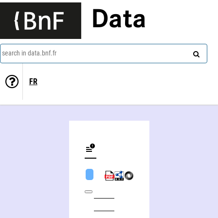
Data
search in data.bnf.fr
FR