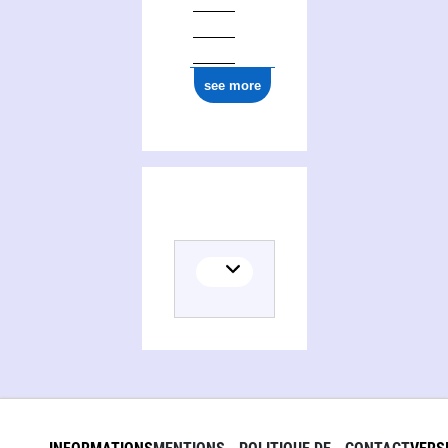
see more