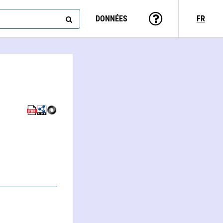
DONNÉES
FR