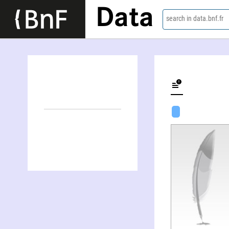
Data
search in data.bnf.fr