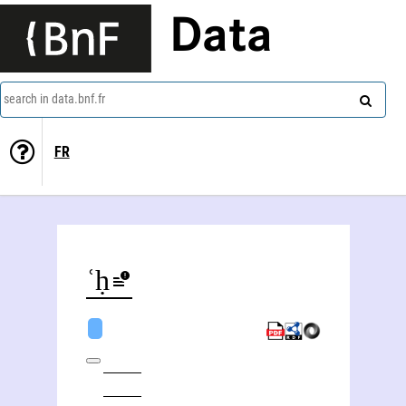
Data
search in data.bnf.fr
FR
ʿAzīz al- Fatḥ