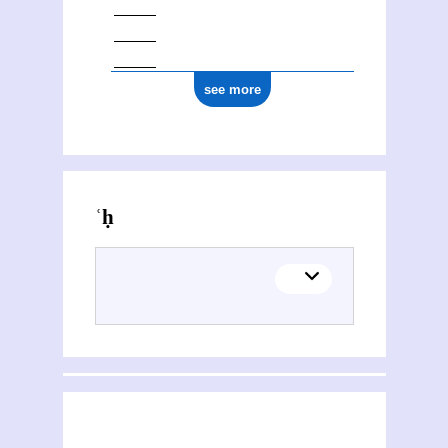
see more
Activities of ʿAzīz al- Fatḥ