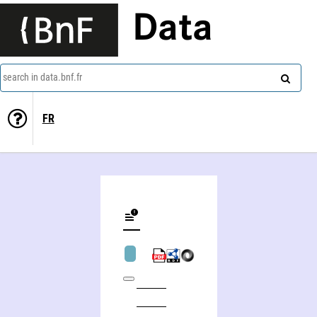
Data
search in data.bnf.fr
FR