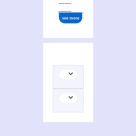
see more