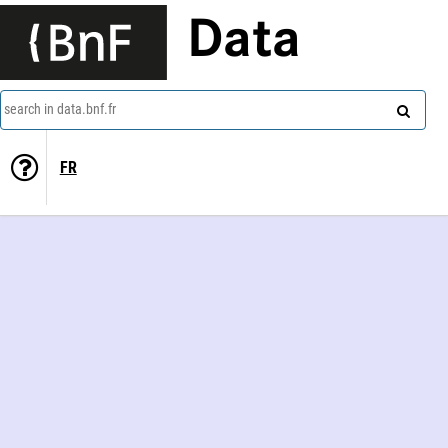
Data
search in data.bnf.fr
FR