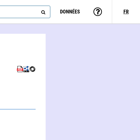
DONNÉES
FR