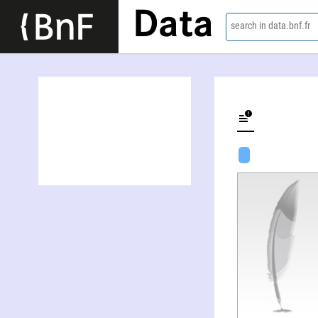
Data
search in data.bnf.fr