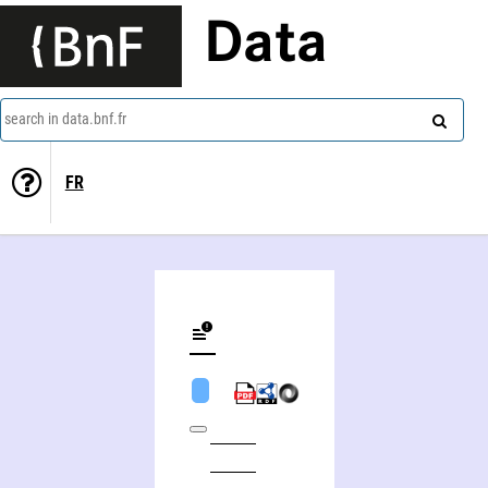
Data
search in data.bnf.fr
FR