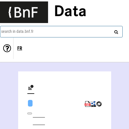
Data
search in data.bnf.fr
FR