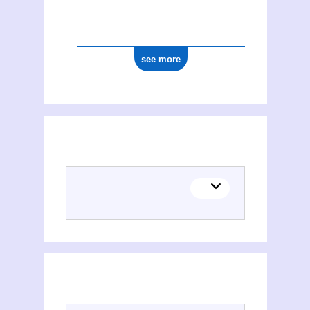
see more