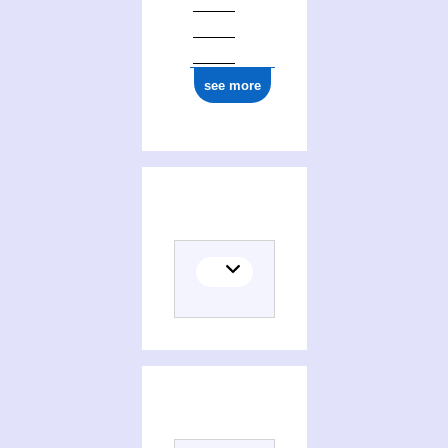
see more