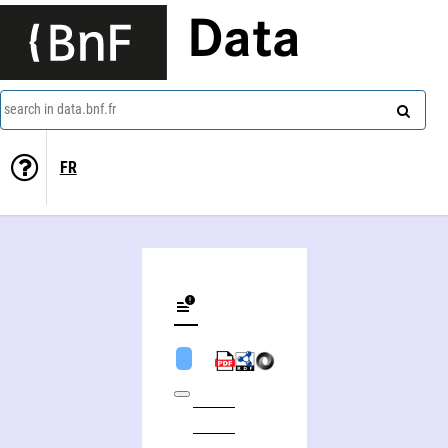
Data
search in data.bnf.fr
FR