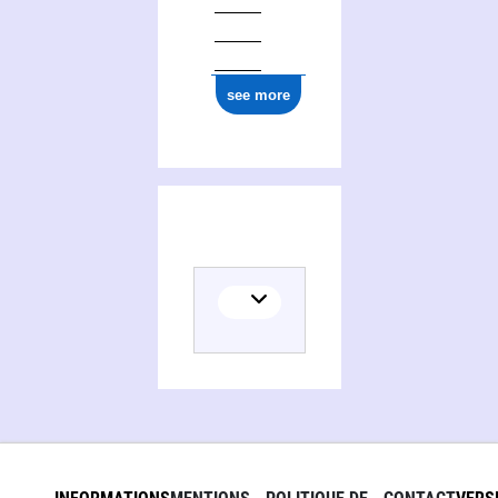
see more