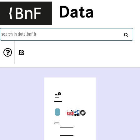
Data
search in data.bnf.fr
FR