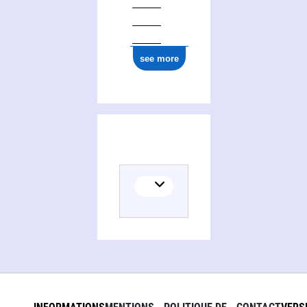
see more