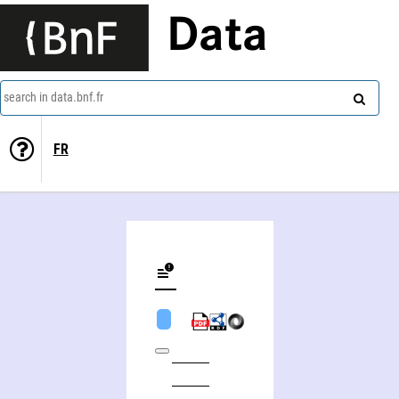
Data
search in data.bnf.fr
FR