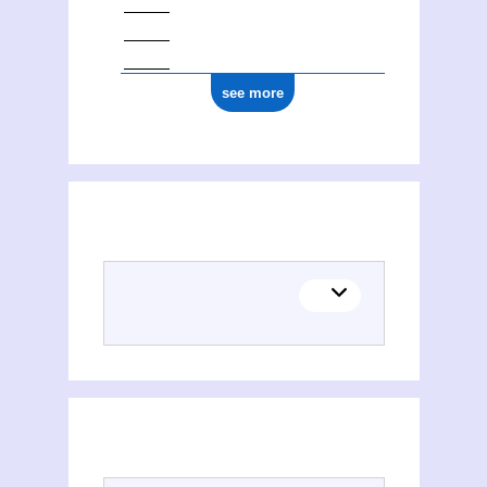
see more