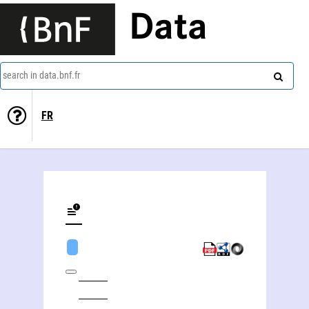
Data
search in data.bnf.fr
FR