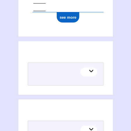
see more