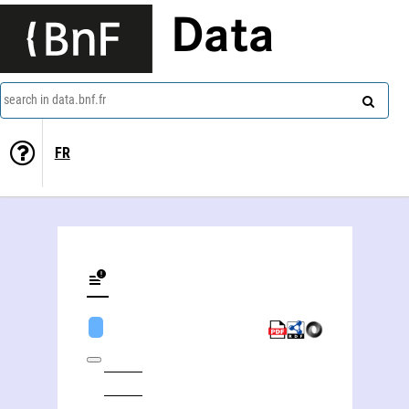
Data
search in data.bnf.fr
FR