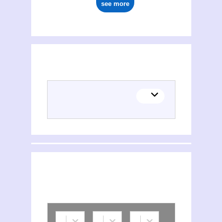
see more