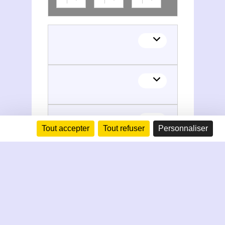
Tout accepter
Tout refuser
Personnaliser