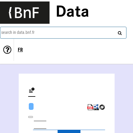
Data
search in data.bnf.fr
FR