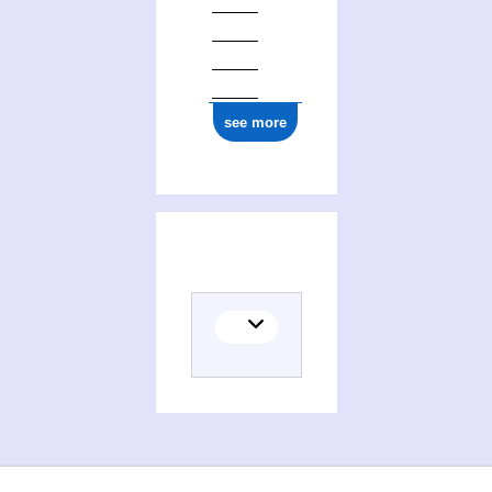
see more
Activities of Ecole des sciences de la gestion. Montréal, Canada