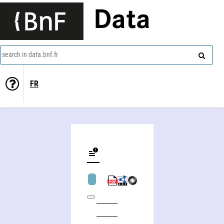
Data
search in data.bnf.fr
FR
Ecole des sciences de la gestion. Montréal, Canada