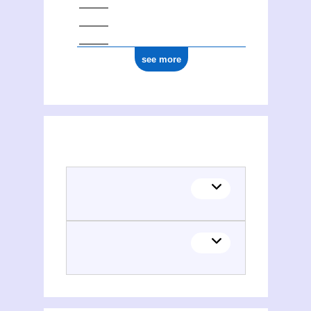
see more