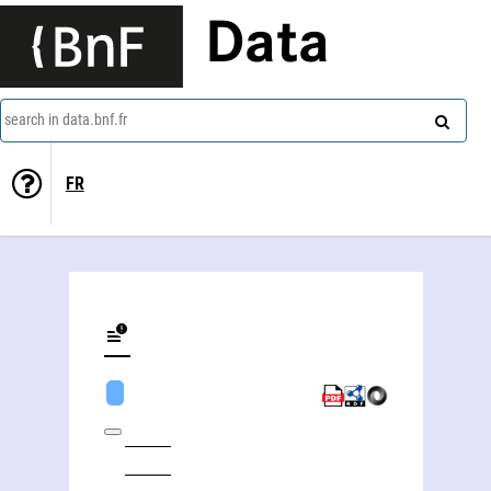
Data
search in data.bnf.fr
FR