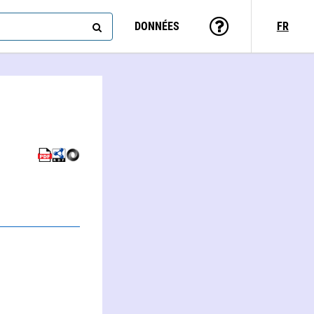
DONNÉES
FR