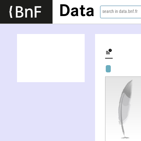
Data
search in data.bnf.fr