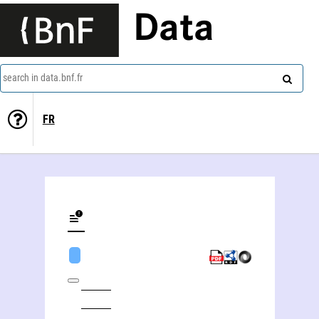
Data
search in data.bnf.fr
FR