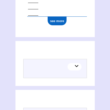
see more