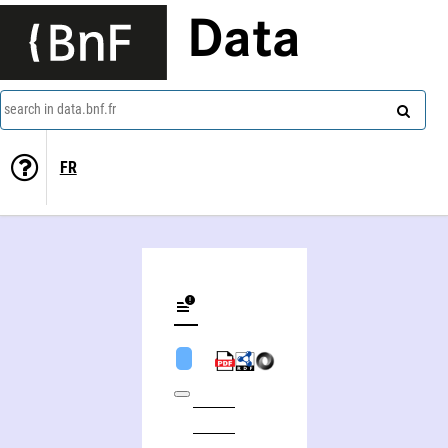
Data
search in data.bnf.fr
FR