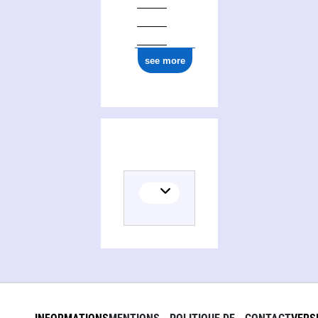
see more