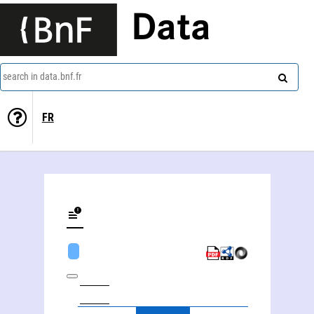
Data
search in data.bnf.fr
FR