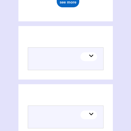
see more