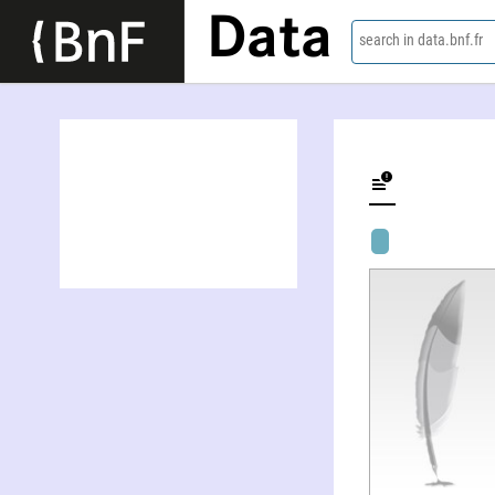
Data
search in data.bnf.fr