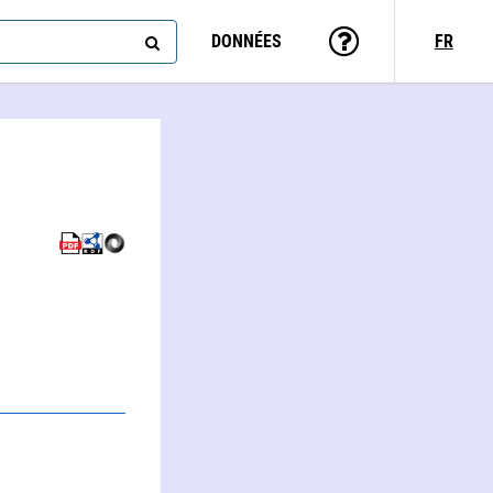
DONNÉES
FR