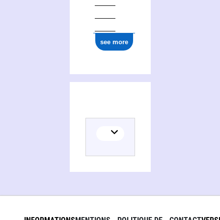
see more