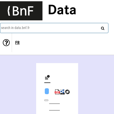
Data
search in data.bnf.fr
FR